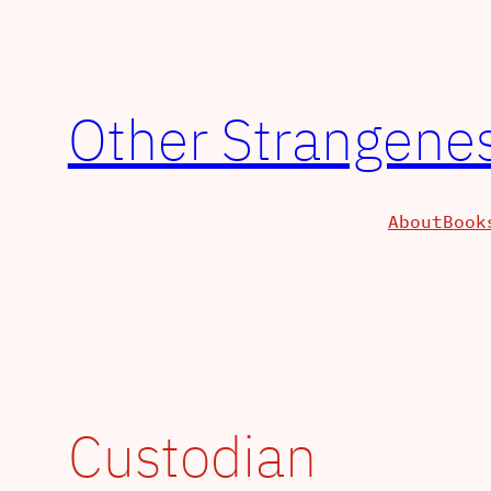
Skip
to
content
Other Strangenes
About
Book
Custodian