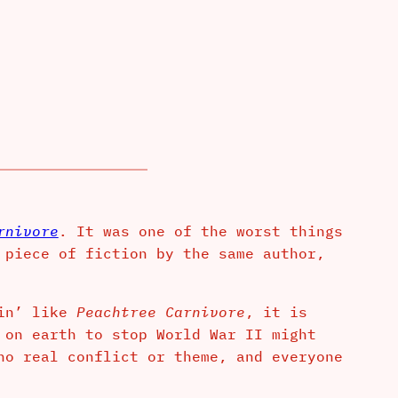
rnivore
. It was one of the worst things
 piece of fiction by the same author,
vin’ like
Peachtree Carnivore
, it is
 on earth to stop World War II might
no real conflict or theme, and everyone