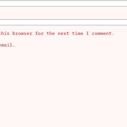
this browser for the next time I comment.
email.