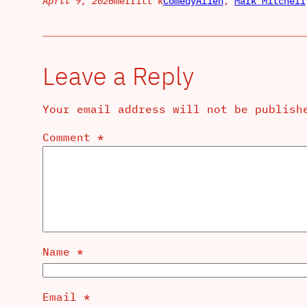
April 9, 2026
merritt k
Comedy
Alien
, 
Mark Mitchell
Leave a Reply
Your email address will not be publish
Comment
*
Name
*
Email
*