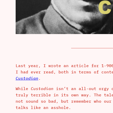
Last year, I wrote an article for 1-90
I had ever read, both in terms of cont
Custodian
.
While
Custodian
isn’t an all-out orgy 
truly terrible in its own way. The tal
not sound so bad, but remember who our
talks like an asshole.