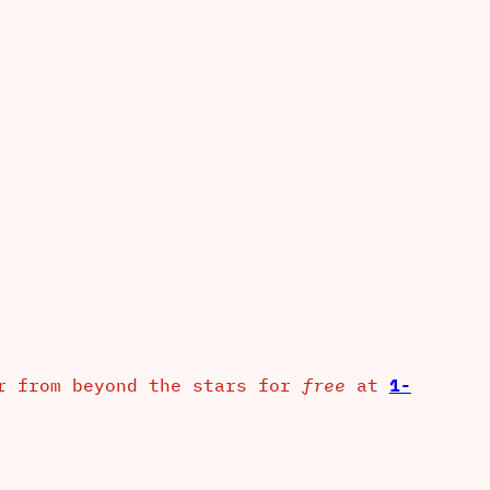
er from beyond the stars for
free
at
1-