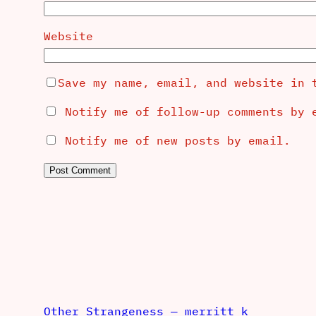
Website
Save my name, email, and website in 
Notify me of follow-up comments by 
Notify me of new posts by email.
Other Strangeness — merritt k