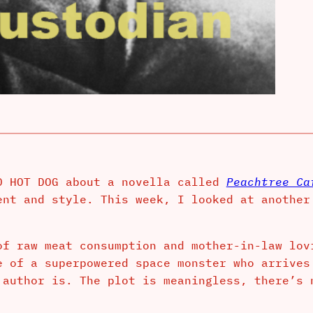
0 HOT DOG about a novella called
Peachtree Ca
ent and style. This week, I looked at another
of raw meat consumption and mother-in-law lo
e of a superpowered space monster who arrives
 author is. The plot is meaningless, there’s 