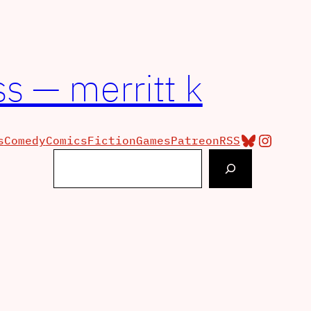
s — merritt k
Bluesky
Insta
s
Comedy
Comics
Fiction
Games
Patreon
RSS
Search