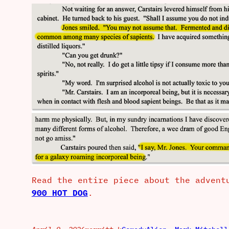
Read the entire piece about the advent
900 HOT DOG
.