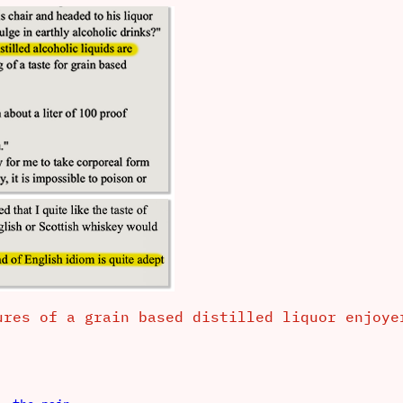
ures of a grain based distilled liquor enjoy