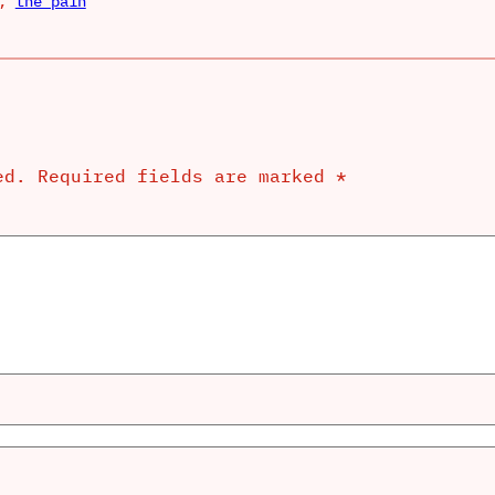
, 
the pain
ed.
Required fields are marked
*