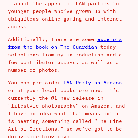
— about the appeal of LAN parties to
younger people who’ve grown up with
ubiquitous online gaming and internet
access.
Additionally, there are some
excerpts
from the book on The Guardian
today —
selections from my introduction and a
few contributor essays, as well as a
number of photos.
You can pre-order
LAN Party on Amazon
or at your local bookstore now. It’s
currently the #1 new release in
“lifestyle photography” on Amazon, and
I have no idea what that means but it
is beating something called “The Fine
Art of Erections,” so we’ve got to be
doing something right.