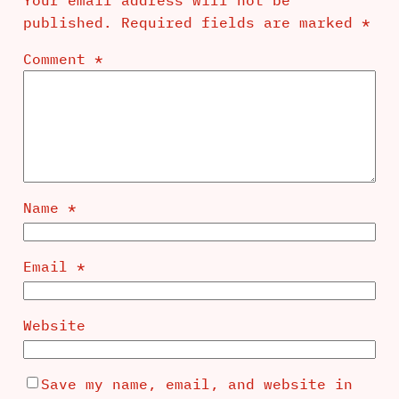
published.
Required fields are marked
*
Comment
*
Name
*
Email
*
Website
Save my name, email, and website in