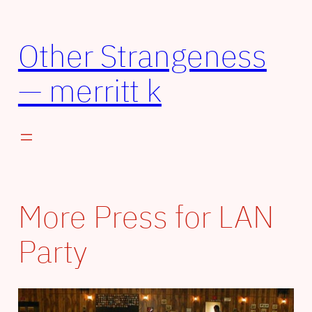
Skip
to
Other Strangeness
content
— merritt k
More Press for LAN
Party