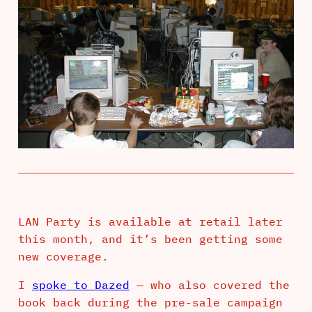
LAN Party is available at retail later
this month, and it’s been getting some
new coverage.
I
spoke to Dazed
— who also covered the
book back during the pre-sale campaign