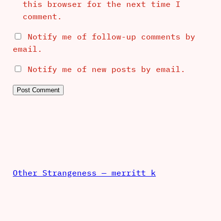
this browser for the next time I
comment.
Notify me of follow-up comments by
email.
Notify me of new posts by email.
Other Strangeness — merritt k