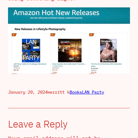
January 20, 2024
merritt k
Books
LAN Party
Leave a Reply
Your email address will not be