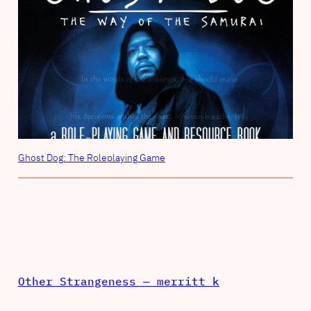
Ghost Dog: The Roleplaying Game
Other Strangeness — merritt k