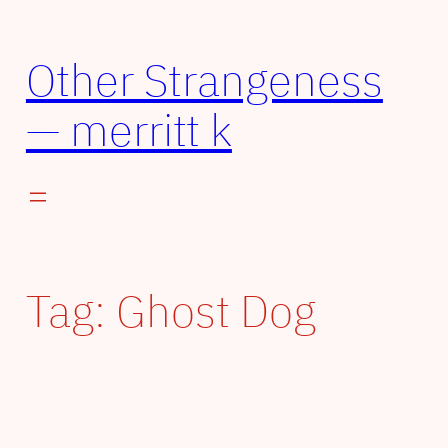
Other Strangeness
— merritt k
Tag:
Ghost Dog