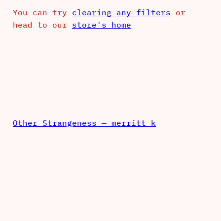
You can try
clearing any filters
or
head to our
store's home
Other Strangeness — merritt k