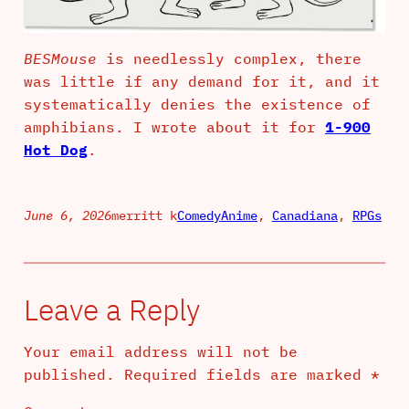
BESMouse
is needlessly complex, there
was little if any demand for it, and it
systematically denies the existence of
amphibians. I wrote about it for
1-900
Hot Dog
.
June 6, 2026
merritt k
Comedy
Anime
, 
Canadiana
, 
RPGs
Leave a Reply
Your email address will not be
published.
Required fields are marked
*