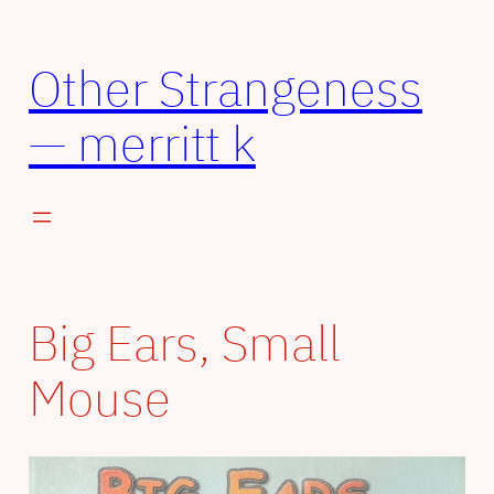
Skip
to
Other Strangeness
content
— merritt k
Big Ears, Small
Mouse