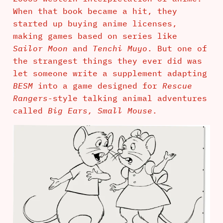
When that book became a hit, they
started up buying anime licenses,
making games based on series like
Sailor Moon
and
Tenchi Muyo
. But one of
the strangest things they ever did was
let someone write a supplement adapting
BESM
into a game designed for
Rescue
Rangers
-style talking animal adventures
called
Big Ears, Small Mouse
.