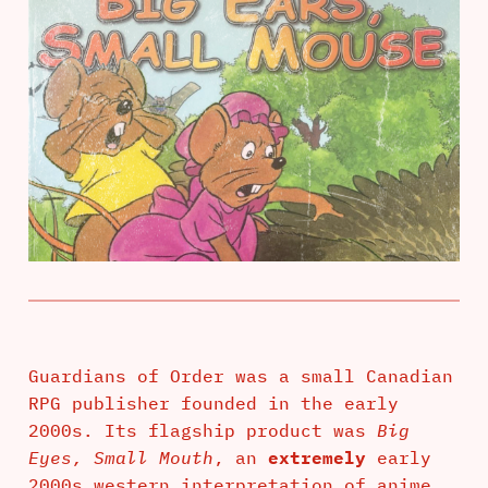
Guardians of Order was a small Canadian
RPG publisher founded in the early
2000s. Its flagship product was
Big
Eyes, Small Mouth
, an
extremely
early
2000s western interpretation of anime.