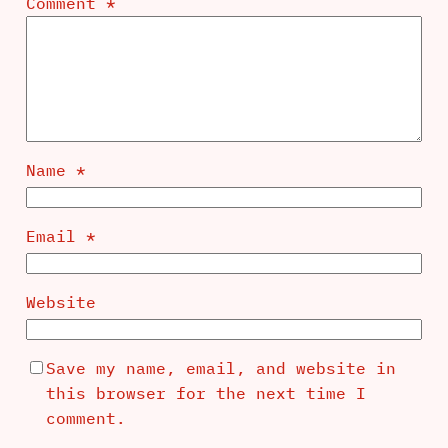
Comment
*
Name
*
Email
*
Website
Save my name, email, and website in
this browser for the next time I
comment.