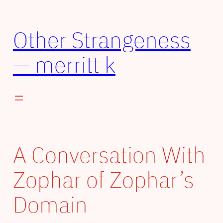
Skip
to
Other Strangeness
content
— merritt k
A Conversation With
Zophar of Zophar’s
Domain