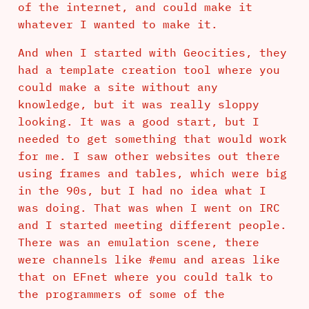
of the internet, and could make it
whatever I wanted to make it.
And when I started with Geocities, they
had a template creation tool where you
could make a site without any
knowledge, but it was really sloppy
looking. It was a good start, but I
needed to get something that would work
for me. I saw other websites out there
using frames and tables, which were big
in the 90s, but I had no idea what I
was doing. That was when I went on IRC
and I started meeting different people.
There was an emulation scene, there
were channels like #emu and areas like
that on EFnet where you could talk to
the programmers of some of the