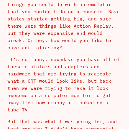
things you could do with an emulator
that you couldn’t do on a console. Save
states started getting big, and sure
there were things like Action Replay,
but they were expensive and would
break. Or hey, how would you like to
have anti-aliasing?
It’s so funny, nowadays you have all of
these emulators and adapters and
hardware that are trying to recreate
what a CRT would look like, but back
then we were trying to make it look
awesome on a computer monitor to get
away from how crappy it looked on a
tube TV.
But that was what I was going for, and
that was why I didn’t have commercial