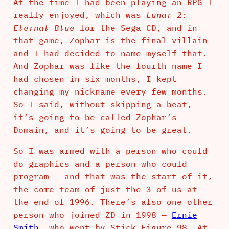
At the time I had been playing an RPG I
really enjoyed, which was
Lunar 2:
Eternal Blue
for the Sega CD, and in
that game, Zophar is the final villain
and I had decided to name myself that.
And Zophar was like the fourth name I
had chosen in six months, I kept
changing my nickname every few months.
So I said, without skipping a beat,
it’s going to be called Zophar’s
Domain, and it’s going to be great.
So I was armed with a person who could
do graphics and a person who could
program — and that was the start of it,
the core team of just the 3 of us at
the end of 1996. There’s also one other
person who joined ZD in 1998 —
Ernie
Smith
, who went by Stick_Figure_98. At