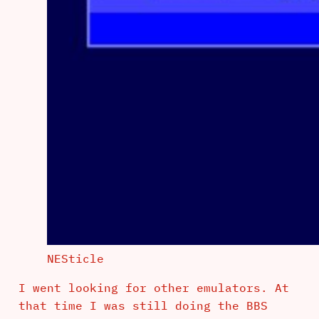
NESticle
I went looking for other emulators. At
that time I was still doing the BBS