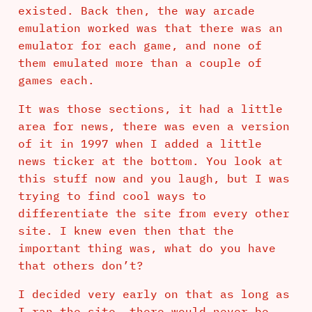
existed. Back then, the way arcade
emulation worked was that there was an
emulator for each game, and none of
them emulated more than a couple of
games each.
It was those sections, it had a little
area for news, there was even a version
of it in 1997 when I added a little
news ticker at the bottom. You look at
this stuff now and you laugh, but I was
trying to find cool ways to
differentiate the site from every other
site. I knew even then that the
important thing was, what do you have
that others don’t?
I decided very early on that as long as
I ran the site, there would never be