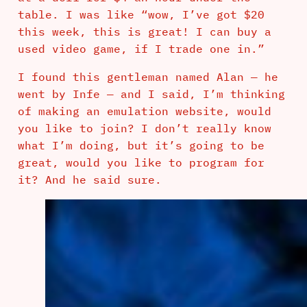
table. I was like “wow, I’ve got $20
this week, this is great! I can buy a
used video game, if I trade one in.”
I found this gentleman named Alan — he
went by Infe — and I said, I’m thinking
of making an emulation website, would
you like to join? I don’t really know
what I’m doing, but it’s going to be
great, would you like to program for
it? And he said sure.