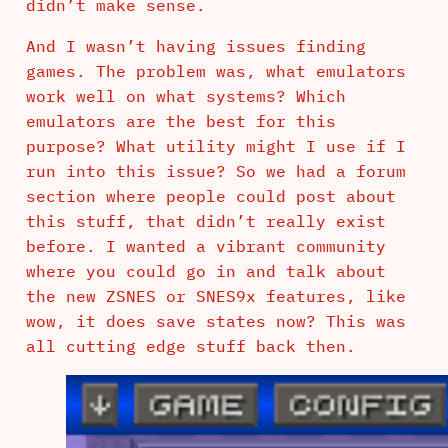
didn’t make sense.
And I wasn’t having issues finding
games. The problem was, what emulators
work well on what systems? Which
emulators are the best for this
purpose? What utility might I use if I
run into this issue? So we had a forum
section where people could post about
this stuff, that didn’t really exist
before. I wanted a vibrant community
where you could go in and talk about
the new ZSNES or SNES9x features, like
wow, it does save states now? This was
all cutting edge stuff back then.