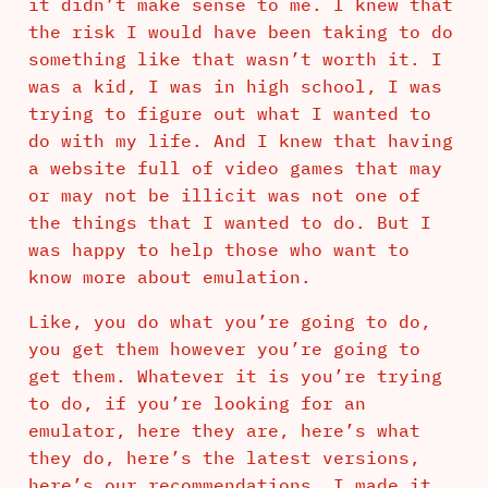
it didn’t make sense to me. I knew that
the risk I would have been taking to do
something like that wasn’t worth it. I
was a kid, I was in high school, I was
trying to figure out what I wanted to
do with my life. And I knew that having
a website full of video games that may
or may not be illicit was not one of
the things that I wanted to do. But I
was happy to help those who want to
know more about emulation.
Like, you do what you’re going to do,
you get them however you’re going to
get them. Whatever it is you’re trying
to do, if you’re looking for an
emulator, here they are, here’s what
they do, here’s the latest versions,
here’s our recommendations. I made it