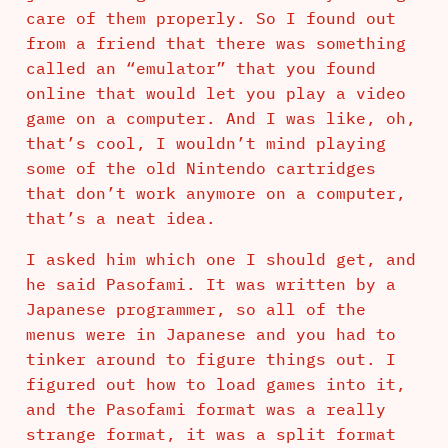
care of them properly. So I found out
from a friend that there was something
called an “emulator” that you found
online that would let you play a video
game on a computer. And I was like, oh,
that’s cool, I wouldn’t mind playing
some of the old Nintendo cartridges
that don’t work anymore on a computer,
that’s a neat idea.
I asked him which one I should get, and
he said Pasofami. It was written by a
Japanese programmer, so all of the
menus were in Japanese and you had to
tinker around to figure things out. I
figured out how to load games into it,
and the Pasofami format was a really
strange format, it was a split format