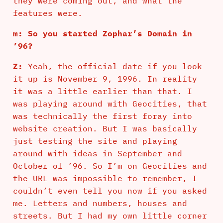
they were coming out, and what the
features were.
m: So you started Zophar’s Domain in
’96?
Z:
Yeah, the official date if you look
it up is November 9, 1996. In reality
it was a little earlier than that. I
was playing around with Geocities, that
was technically the first foray into
website creation. But I was basically
just testing the site and playing
around with ideas in September and
October of ’96. So I’m on Geocities and
the URL was impossible to remember, I
couldn’t even tell you now if you asked
me. Letters and numbers, houses and
streets. But I had my own little corner