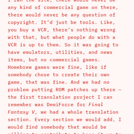
any kind of commercial game on there,
there would never be any question of
copyright. It’d just be tools. Like,
you buy a VCR, there’s nothing wrong
with that, but what people do with a
VCR is up to them. So it was going to
have emulators, utilities, and news
items, but no commercial games.
Homebrew games were fine, like if
somebody chose to create their own
game, that was fine. And we had no
problem putting ROM patches up there —
the first translation project I can
remember was DemiForce for
Final
Fantasy V
, we had a whole translation
section. Every section we would add, I
would find somebody that would be