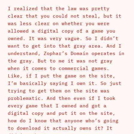
I realized that the law was pretty
clear that you could not steal, but it
was less clear on whether you were
allowed a digital copy of a game you
owned. It was very vague. So I didn’t
want to get into that gray area. And I
understand, Zophar’s Domain operates in
the gray. But to me it was not gray
when it comes to commercial games.
Like, if I put the game on the site,
I’m basically saying I own it. So just
trying to get them on the site was
problematic. And then even if I took
every game that I owned and got a
digital copy and put it on the site,
how do I know that anyone who’s going
to download it actually owns it? It