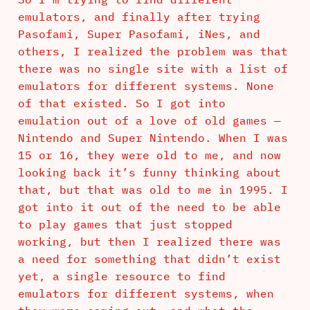
emulators, and finally after trying
Pasofami, Super Pasofami, iNes, and
others, I realized the problem was that
there was no single site with a list of
emulators for different systems. None
of that existed. So I got into
emulation out of a love of old games —
Nintendo and Super Nintendo. When I was
15 or 16, they were old to me, and now
looking back it’s funny thinking about
that, but that was old to me in 1995. I
got into it out of the need to be able
to play games that just stopped
working, but then I realized there was
a need for something that didn’t exist
yet, a single resource to find
emulators for different systems, when