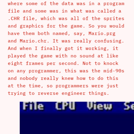
where some of the data was in a program
file and some was in what was called a
.CHR file, which was all of the sprites
and graphics for the game. So you would
have them both named, say, Mario.prg
and Mario.chr. It was really confusing.
And when I finally got it working, it
played the game with no sound at like
eight frames per second. Not to knock
on any programmer, this was the mid-90s
and nobody really knew how to do this
at the time, so programmers were just
trying to reverse engineer things.