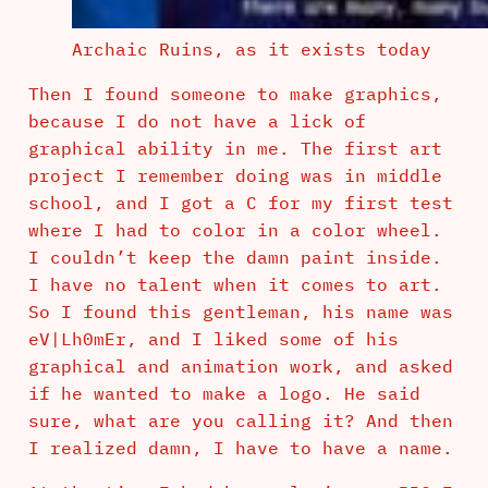
Archaic Ruins, as it exists today
Then I found someone to make graphics,
because I do not have a lick of
graphical ability in me. The first art
project I remember doing was in middle
school, and I got a C for my first test
where I had to color in a color wheel.
I couldn’t keep the damn paint inside.
I have no talent when it comes to art.
So I found this gentleman, his name was
eV|Lh0mEr, and I liked some of his
graphical and animation work, and asked
if he wanted to make a logo. He said
sure, what are you calling it? And then
I realized damn, I have to have a name.