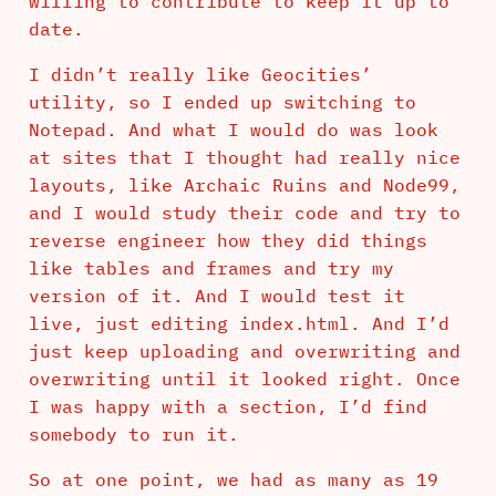
willing to contribute to keep it up to
date.
I didn’t really like Geocities’
utility, so I ended up switching to
Notepad. And what I would do was look
at sites that I thought had really nice
layouts, like Archaic Ruins and Node99,
and I would study their code and try to
reverse engineer how they did things
like tables and frames and try my
version of it. And I would test it
live, just editing index.html. And I’d
just keep uploading and overwriting and
overwriting until it looked right. Once
I was happy with a section, I’d find
somebody to run it.
So at one point, we had as many as 19