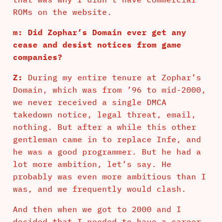
ROMs on the website.
m: Did Zophar’s Domain ever get any
cease and desist notices from game
companies?
Z:
During my entire tenure at Zophar’s
Domain, which was from ’96 to mid-2000,
we never received a single DMCA
takedown notice, legal threat, email,
nothing. But after a while this other
gentleman came in to replace Infe, and
he was a good programmer. But he had a
lot more ambition, let’s say. He
probably was even more ambitious than I
was, and we frequently would clash.
And then when we got to 2000 and I
decided that I needed to have a career