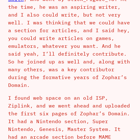
the time, he was an aspiring writer,
and I also could write, but not very
well. I was thinking that we could have
a section for articles, and I said hey,
you could write articles on games,
emulators, whatever you want. And he
said yeah, I’ll definitely contribute.
So he joined up as well and, along with
many others, was a key contributor
during the formative years of Zophar’s
Domain.
I found web space on an old ISP,
Ziplink, and we went ahead and uploaded
the first six pages of Zophar’s Domain.
It had a Nintendo section, Super
Nintendo, Genesis, Master System. It
had an arcade section before MAME