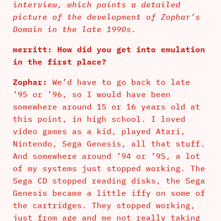
interview, which paints a detailed
picture of the development of Zophar’s
Domain in the late 1990s.
merritt: How did you get into emulation
in the first place?
Zophar:
We’d have to go back to late
’95 or ’96, so I would have been
somewhere around 15 or 16 years old at
this point, in high school. I loved
video games as a kid, played Atari,
Nintendo, Sega Genesis, all that stuff.
And somewhere around ’94 or ’95, a lot
of my systems just stopped working. The
Sega CD stopped reading disks, the Sega
Genesis became a little iffy on some of
the cartridges. They stopped working,
just from age and me not really taking