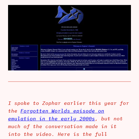
I spoke to Zophar earlier this year for
the
Forgotten Worlds episode on
emulation in the early 2000s
, but not
much of the conversation made in it
into the video. Here is the full