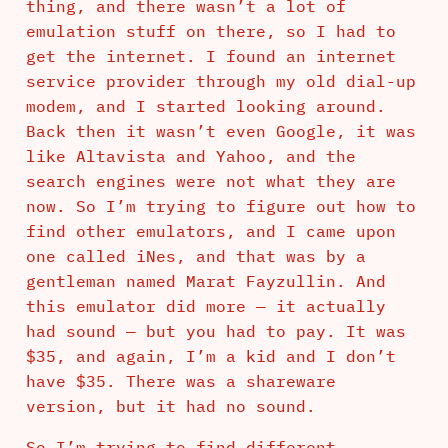
thing, and there wasn’t a lot of
emulation stuff on there, so I had to
get the internet. I found an internet
service provider through my old dial-up
modem, and I started looking around.
Back then it wasn’t even Google, it was
like Altavista and Yahoo, and the
search engines were not what they are
now. So I’m trying to figure out how to
find other emulators, and I came upon
one called iNes, and that was by a
gentleman named Marat Fayzullin. And
this emulator did more — it actually
had sound — but you had to pay. It was
$35, and again, I’m a kid and I don’t
have $35. There was a shareware
version, but it had no sound.
So I’m trying to find different