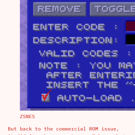
ZSNES
But back to the commercial ROM issue,