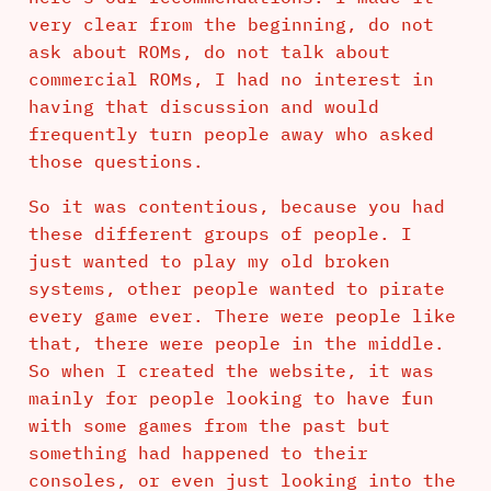
very clear from the beginning, do not
ask about ROMs, do not talk about
commercial ROMs, I had no interest in
having that discussion and would
frequently turn people away who asked
those questions.
So it was contentious, because you had
these different groups of people. I
just wanted to play my old broken
systems, other people wanted to pirate
every game ever. There were people like
that, there were people in the middle.
So when I created the website, it was
mainly for people looking to have fun
with some games from the past but
something had happened to their
consoles, or even just looking into the