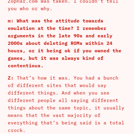
Zophar.com was taken. I couldn’t tell
you who or why.
m: What was the attitude towards
emulation at the time? I remember
arguments in the late 90s and early
2000s about deleting ROMs within 24
hours, or it being ok if you owned the
games, but it was always kind of
contentious.
Z:
That’s how it was. You had a bunch
of different sites that would say
different things. And when you see
different people all saying different
things about the same topic, it usually
means that the vast majority of
everything that’s being said is a total
crock.