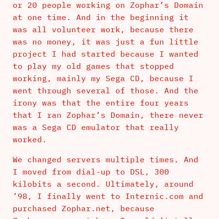
or 20 people working on Zophar’s Domain
at one time. And in the beginning it
was all volunteer work, because there
was no money, it was just a fun little
project I had started because I wanted
to play my old games that stopped
working, mainly my Sega CD, because I
went through several of those. And the
irony was that the entire four years
that I ran Zophar’s Domain, there never
was a Sega CD emulator that really
worked.
We changed servers multiple times. And
I moved from dial-up to DSL, 300
kilobits a second. Ultimately, around
’98, I finally went to Internic.com and
purchased Zophar.net, because