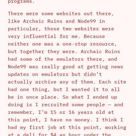
programs.
There were some websites out there,
like Archaic Ruins and Node99 in
particular, those two websites were
very influential for me. Because
neither one was a one-stop resource,
but together they were. Archaic Ruins
had some of the emulators there, and
Node99 was really good at getting news
updates on emulators but didn’t
actually archive any of them. Each site
had one thing, but I wanted it to all
be in once place. So what I ended up
doing is I recruited some people — and
remember, I’m 15 or 16 years old at
this point, I have no money. I think I
had my first job at this point, working
at a deli for $4 an hour under the