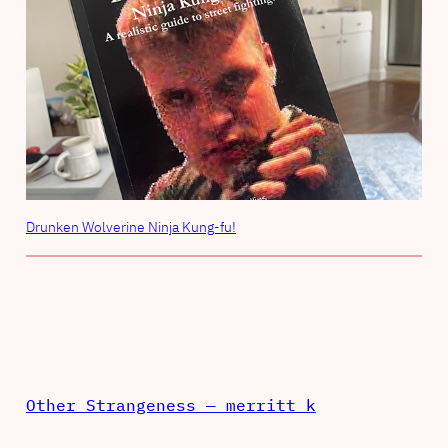
Drunken Wolverine Ninja Kung-fu!
Other Strangeness — merritt k