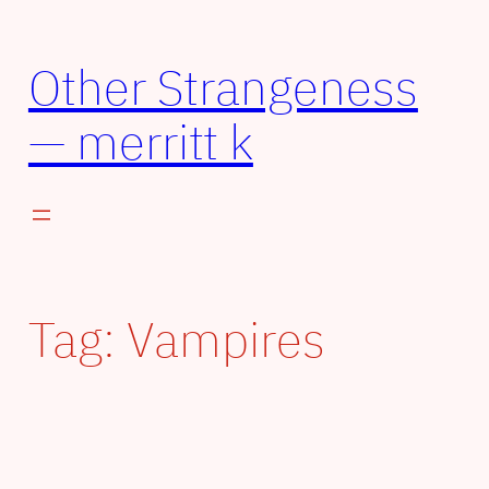
Other Strangeness
— merritt k
Tag:
Vampires