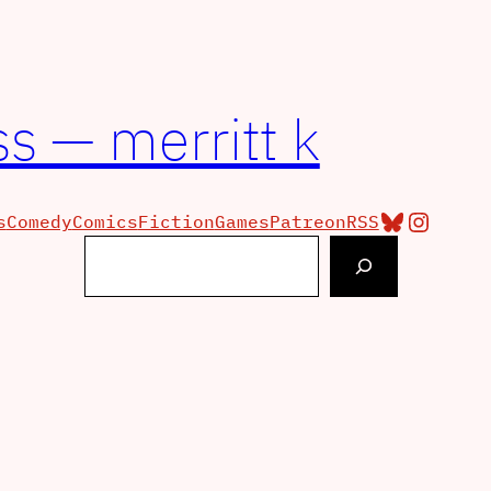
s — merritt k
Bluesky
Insta
s
Comedy
Comics
Fiction
Games
Patreon
RSS
Search