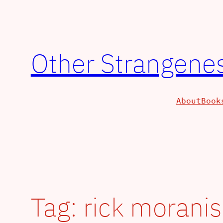
Other Strangenes
About
Book
Tag:
rick moranis