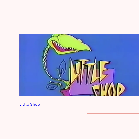
Little Shop