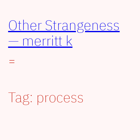
Other Strangeness
— merritt k
Tag:
process