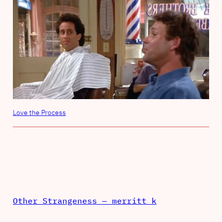
Love the Process
Other Strangeness — merritt k