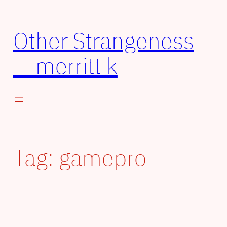
Other Strangeness
— merritt k
Tag:
gamepro