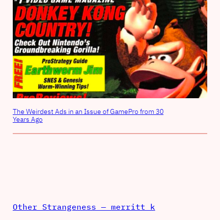
The Weirdest Ads in an Issue of GamePro from 30
Years Ago
Other Strangeness — merritt k