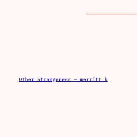
Other Strangeness — merritt k