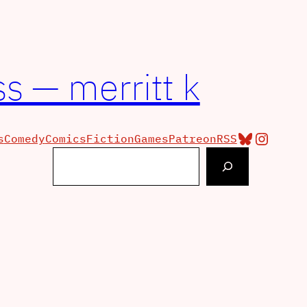
s — merritt k
Bluesky
Insta
s
Comedy
Comics
Fiction
Games
Patreon
RSS
Search