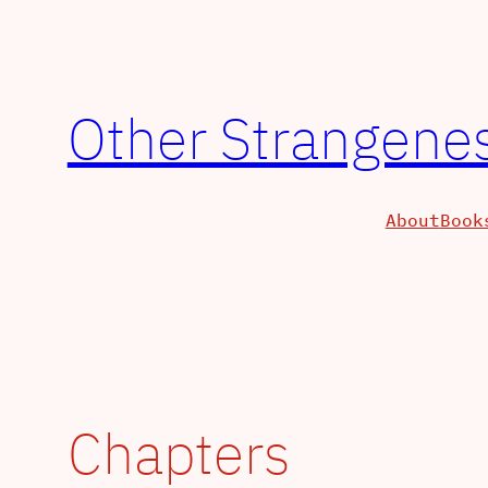
Skip
to
content
Other Strangenes
About
Book
Chapters