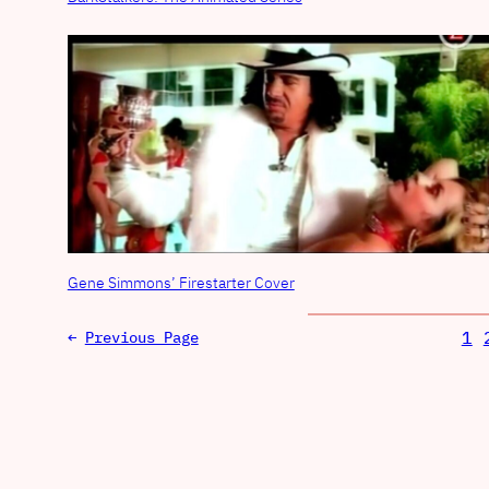
Gene Simmons’ Firestarter Cover
1
←
Previous Page