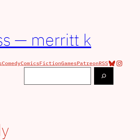
s — merritt k
Bluesky
Insta
s
Comedy
Comics
Fiction
Games
Patreon
RSS
Search
y