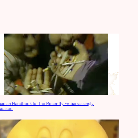
adian Handbook for the Recently Embarrassingly
ceased