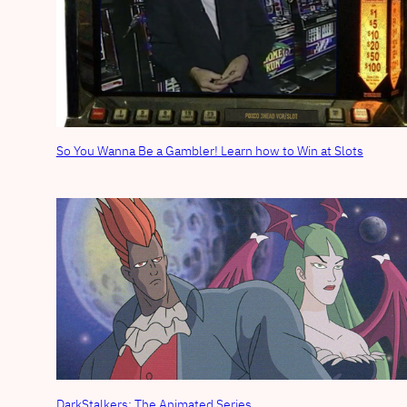
So You Wanna Be a Gambler! Learn how to Win at Slots
DarkStalkers: The Animated Series