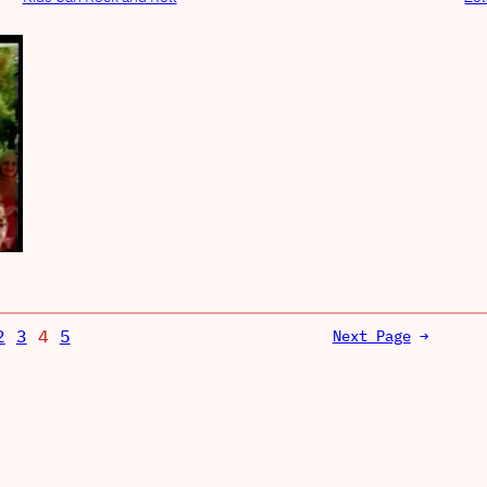
2
3
4
5
Next Page
→