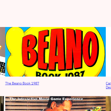
The Beano Book 1987
Can
De