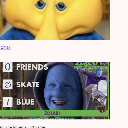
.O.Y.D.
ar: The Roleplaying Game