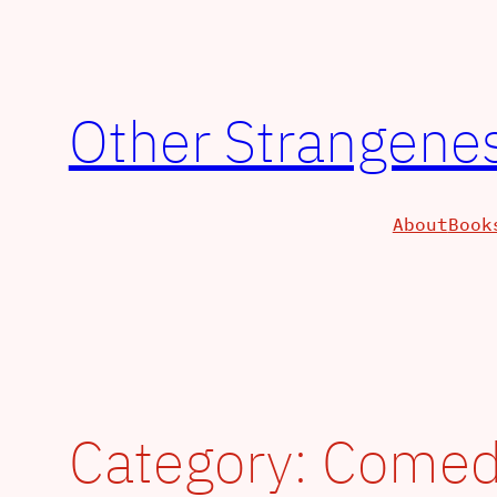
Other Strangenes
About
Book
Category:
Comed