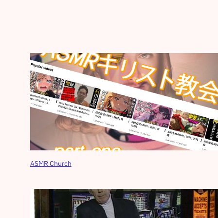
ASMR Church