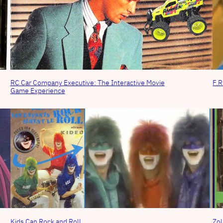
RC Car Company Executive: The Interactive Movie
F.R
Game Experience
Kids Can Rock and Roll
Zol